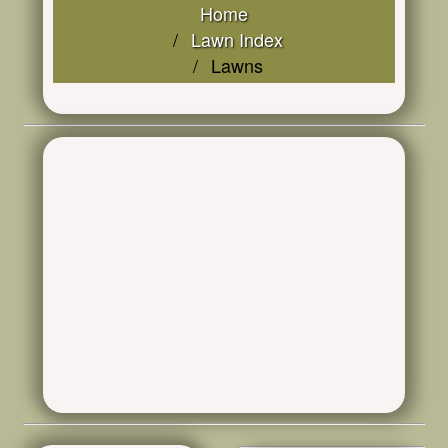
Home
Lawn Index
Lawns