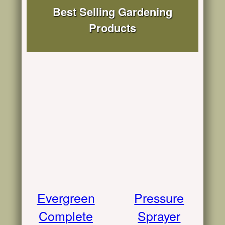
Best Selling Gardening
Products
Evergreen
Pressure
Complete
Sprayer