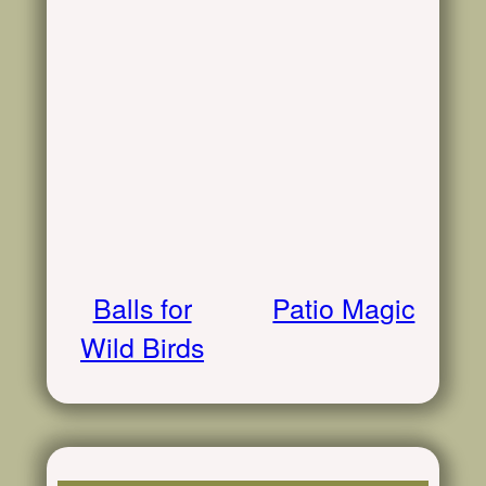
Balls for
Patio Magic
Wild Birds