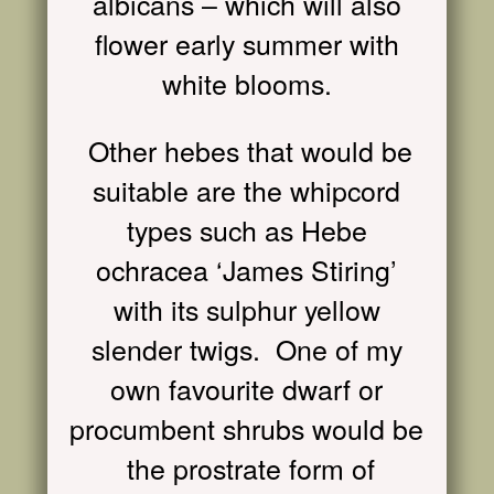
albicans – which will also
flower early summer with
white blooms.
Other hebes that would be
suitable are the whipcord
types such as Hebe
ochracea ‘James Sti
r
ing’
with its sulphur yellow
slender twigs. One of my
own favourite dwarf or
procumbent shrubs would be
the prostrate form of