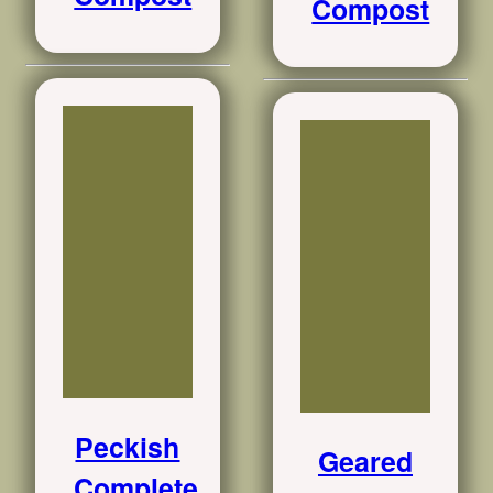
Compost
Peckish
Geared
Complete