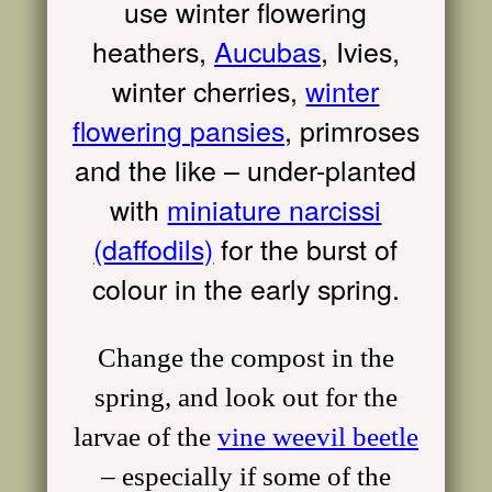
use winter flowering
heathers,
Aucubas
,
I
vies,
winter cherries,
winter
flowering
pansies
, primroses
and the like – under-planted
with
miniature narcissi
(daffodils)
for the burst of
colour in the early spring.
Change the compost in the
spring, and look out for the
larvae of the
vine weevil beetle
– especially if some of the