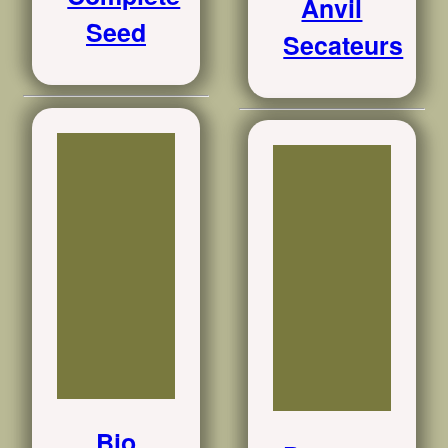
Anvil
Seed
Secateurs
Bio