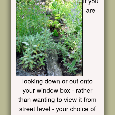
If you
are
looking down or out onto
your window box - rather
than wanting to view it from
street level - your choice of