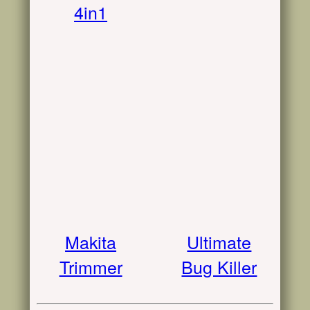
4in1
Makita
Ultimate
Trimmer
Bug Killer