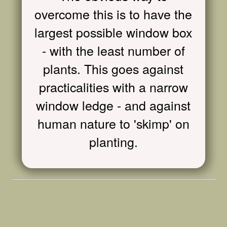
overcome this is to have the
largest possible window box
- with the least number of
plants. This goes against
practicalities with a narrow
window ledge - and against
human nature to 'skimp' on
planting.