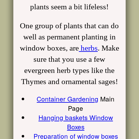
plants seem a bit lifeless!
One group of plants that can do
well as permanent planting in
window boxes, are
herbs
. Make
sure that you use a few
evergreen
herb
types like the
Thymes and ornamental sages!
Container Gardening
Main
Page
Hanging baskets Window
Boxes
Preparation of window boxes