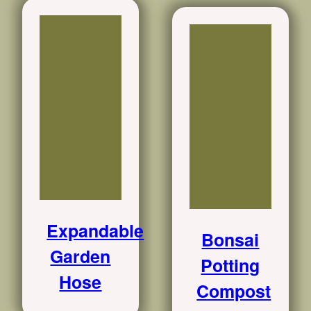
Expandable
Bonsai
Garden
Potting
Hose
Compost