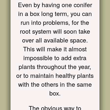
Even by having one conifer
in a box long term, you can
run into problems, for the
root system will soon take
over all available space.
This will make it almost
impossible to add extra
plants throughout the year,
or to maintain healthy plants
with the others in the same
box.
The obvious way to