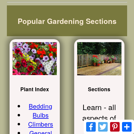
Popular Gardening Sections
Plant Index
Sections
Bedding
Learn - all
Bulbs
aspects of
Climbers
Facebook
Twitter
Pinte
lawn
General