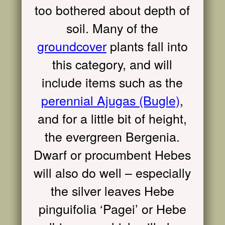
too bothered about depth of
soil. Many of the
groundcover
plants fall into
this category, and will
include items such as the
perennial Ajugas (Bugle)
,
and for a little bit of height,
the evergreen Bergenia.
Dwarf or procumbent Hebes
will also do well – especially
the silver leaves Hebe
pinguifolia ‘Pagei’ or Hebe