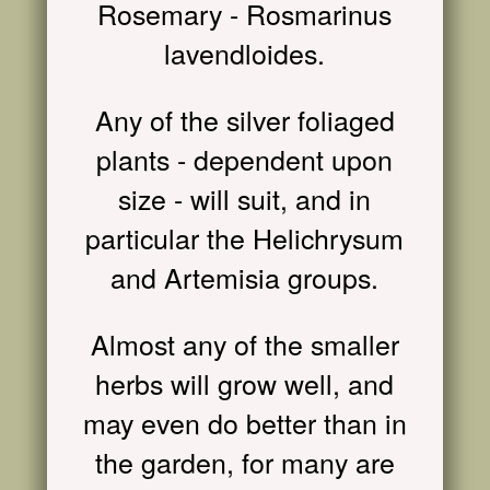
Rosemary - Rosmarinus
lavendloides.
Any of the silver foliaged
plants - dependent upon
size - will suit, and in
particular the Helichrysum
and Artemisia groups.
Almost any of the smaller
herbs will grow well, and
may even do better than in
the garden, for many are