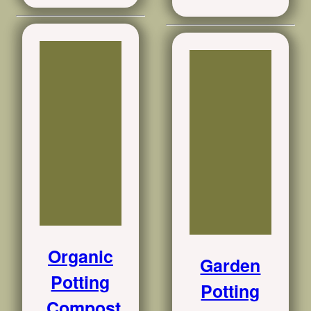
Organic
Garden
Potting
Potting
Compost