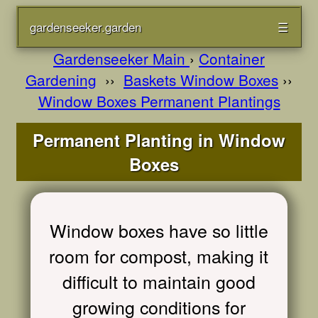
gardenseeker.garden
☰
Gardenseeker Main
›
Container
Gardening
››
Baskets Window Boxes
››
Window Boxes Permanent Plantings
Permanent Planting in Window
Boxes
Window boxes have so little
room for compost, making it
difficult to maintain good
growing conditions for