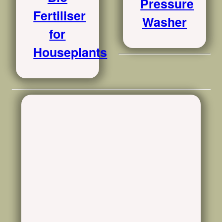
Pressure
Fertiliser
Washer
for
Houseplants