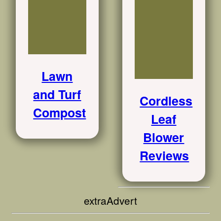
Lawn
and Turf
Cordless
Compost
Leaf
Blower
Reviews
extraAdvert