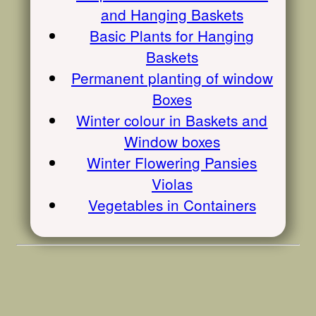
and Hanging Baskets
Basic Plants for Hanging
Baskets
Permanent planting of window
Boxes
Winter colour in Baskets and
Window boxes
Winter Flowering Pansies
Violas
Vegetables in Containers