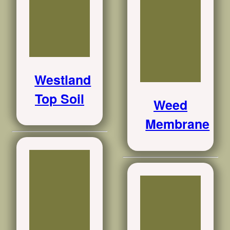
Westland
Top Soil
Weed
Membrane