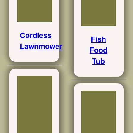
Cordless
Fish
Lawnmower
Food
Tub