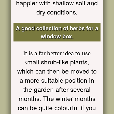
happier with shallow soil and
dry conditions.
A good collection of herbs for a
window box.
It is a far better idea to use
mall shrub-like plants,
s
which can then be moved to
a more suitable position in
the garden after several
months. The winter months
can be quite colourful if you