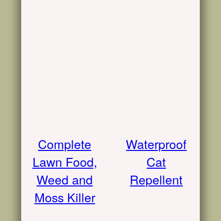
Complete
Waterproof
Lawn Food,
Cat
Weed and
Repellent
Moss Killer