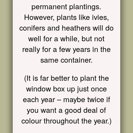
permanent plantings.
However, plants like ivies,
conifers and heathers will do
well for a while, but not
really for a few years in the
same container.
(It is far better to plant the
window box up just once
each year – maybe twice if
you want a good deal of
colour throughout the year.)