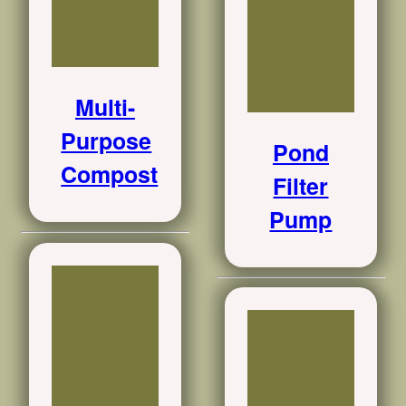
Multi-
Purpose
Pond
Compost
Filter
Pump