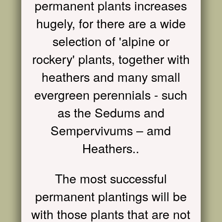
permanent plants increases
hugely, for there are a wide
selection of 'alpine or
rockery' plants, together with
heathers and many small
evergreen perennials - such
as the Sedums and
Sempervivums – amd
Heathers..
The most successful
permanent plantings will be
with those plants that are not