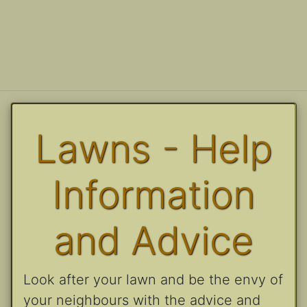
Lawns - Help
Information
and Advice
Look after your lawn and be the envy of
your neighbours with the advice and