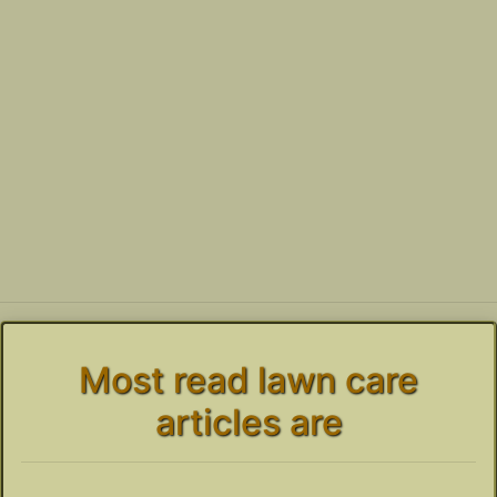
Most read lawn care
articles are