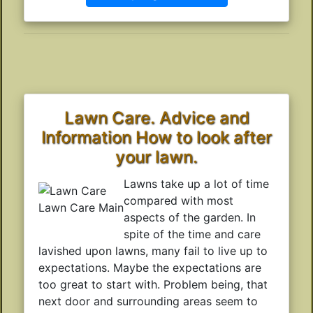
Lawn Care. Advice and
Information How to look after
your lawn.
Lawns take up a lot of time
compared with most
Lawn Care Main
aspects of the garden. In
spite of the time and care
lavished upon lawns, many fail to live up to
expectations. Maybe the expectations are
too great to start with. Problem being, that
next door and surrounding areas seem to