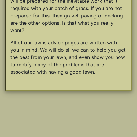
will be prepared for the inevitable work that it
required with your patch of grass. If you are not
prepared for this, then gravel, paving or decking
are the other options. Is that what you really
want?
All of our lawns advice pages are written with
you in mind. We will do all we can to help you get
the best from your lawn, and even show you how
to rectify many of the problems that are
associated with having a good lawn.