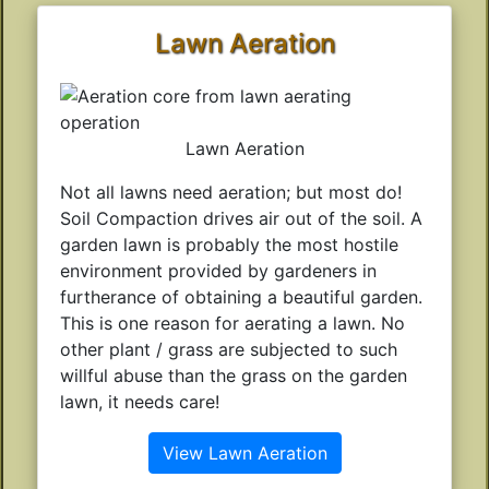
Lawn Aeration
Lawn Aeration
Not all lawns need aeration; but most do!
Soil Compaction drives air out of the soil. A
garden lawn is probably the most hostile
environment provided by gardeners in
furtherance of obtaining a beautiful garden.
This is one reason for aerating a lawn. No
other plant / grass are subjected to such
willful abuse than the grass on the garden
lawn, it needs care!
View Lawn Aeration