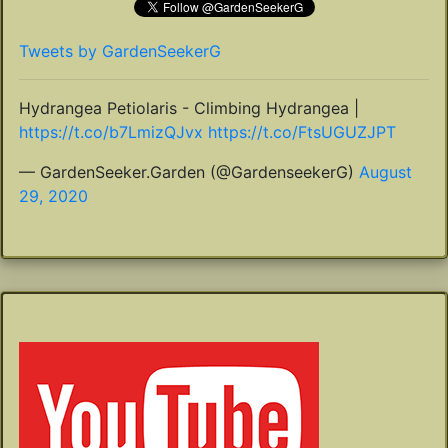
Tweets by GardenSeekerG
Hydrangea Petiolaris - Climbing Hydrangea |
https://t.co/b7LmizQJvx
https://t.co/FtsUGUZJPT
— GardenSeeker.Garden (@GardenseekerG)
August
29, 2020