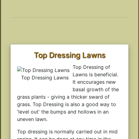
Top Dressing Lawns
Top Dressing of
Lawns is beneficial.
Top Dressing Lawns
It encourages new
basal growth of the
grass plants - giving a thicker sward of
grass. Top Dressing is also a good way to
'level out' the bumps and hollows in an
uneven lawn.
Top dressing is normally carried out in mid
spring. It can be done at any time in the