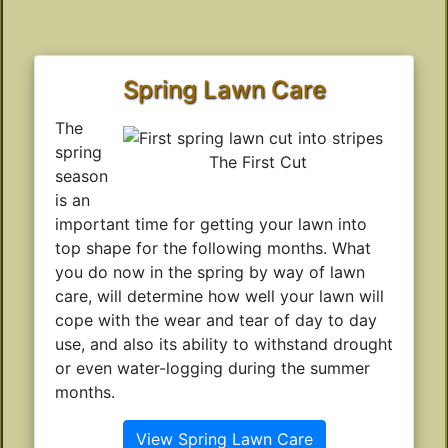
Spring Lawn Care
The
spring
The First Cut
season
is an
important time for getting your lawn into
top shape for the following months. What
you do now in the spring by way of lawn
care, will determine how well your lawn will
cope with the wear and tear of day to day
use, and also its ability to withstand drought
or even water-logging during the summer
months.
View Spring Lawn Care