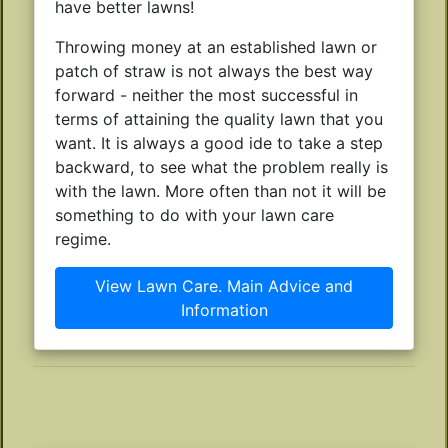
have better lawns!
Throwing money at an established lawn or
patch of straw is not always the best way
forward - neither the most successful in
terms of attaining the quality lawn that you
want. It is always a good ide to take a step
backward, to see what the problem really is
with the lawn. More often than not it will be
something to do with your lawn care
regime.
View Lawn Care. Main Advice and
Information