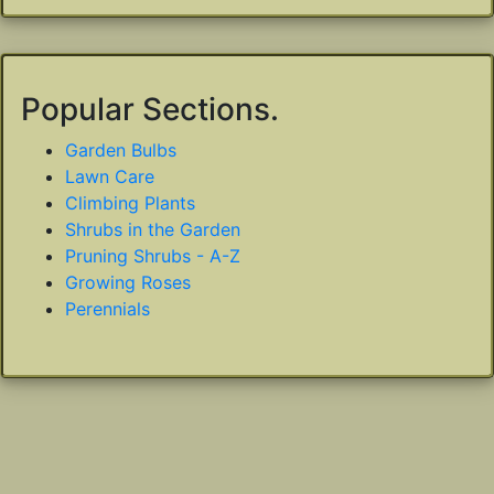
Popular Sections.
Garden Bulbs
Lawn Care
Climbing Plants
Shrubs in the Garden
Pruning Shrubs - A-Z
Growing Roses
Perennials