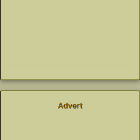
Advert