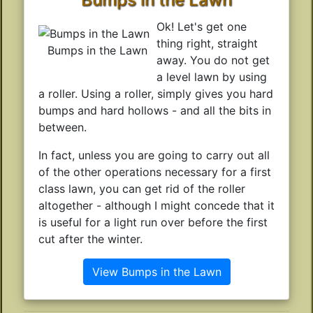
Ok! Let's get one
thing right, straight
Bumps in the Lawn
away. You do not get
a level lawn by using
a roller. Using a roller, simply gives you hard
bumps and hard hollows - and all the bits in
between.
In fact, unless you are going to carry out all
of the other operations necessary for a first
class lawn, you can get rid of the roller
altogether - although I might concede that it
is useful for a light run over before the first
cut after the winter.
View Bumps in the Lawn