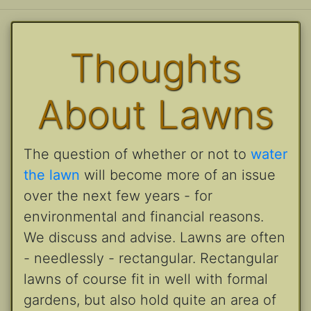
Thoughts
About Lawns
The question of whether or not to
water
the lawn
will become more of an issue
over the next few years - for
environmental and financial reasons.
We discuss and advise. Lawns are often
- needlessly - rectangular. Rectangular
lawns of course fit in well with formal
gardens, but also hold quite an area of