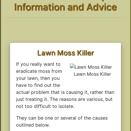
Information and Advice
Lawn Moss Killer
If you really want to
eradicate moss from
Lawn Moss Killer
your lawn, then you
have to find out the
actual problem that is causing it, rather than
just treating it. The reasons are various, but
not too difficult to isolate.
They can be one or several of the causes
outlined below.