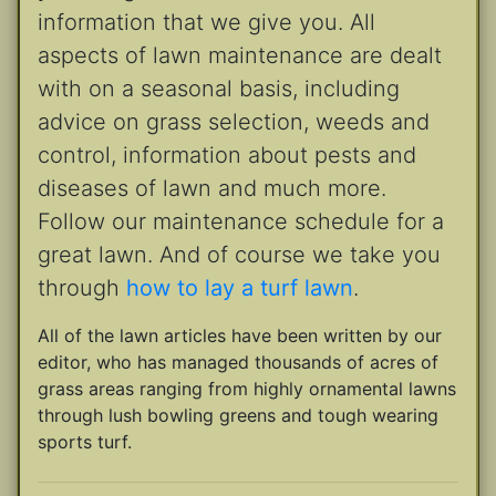
information that we give you. All
aspects of lawn maintenance are dealt
with on a seasonal basis, including
advice on grass selection, weeds and
control, information about pests and
diseases of lawn and much more.
Follow our maintenance schedule for a
great lawn. And of course we take you
through
how to lay a turf lawn
.
All of the lawn articles have been written by our
editor, who has managed thousands of acres of
grass areas ranging from highly ornamental lawns
through lush bowling greens and tough wearing
sports turf.