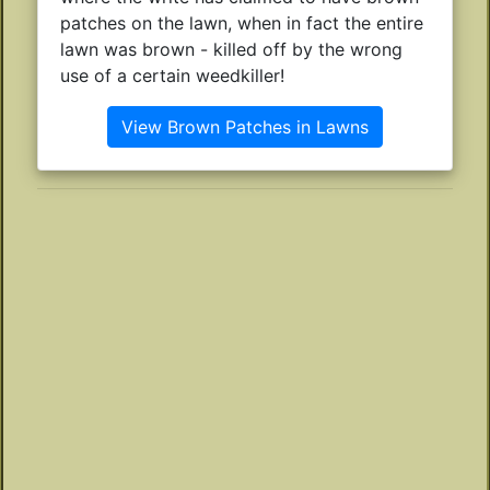
patches on the lawn, when in fact the entire
lawn was brown - killed off by the wrong
use of a certain weedkiller!
View Brown Patches in Lawns