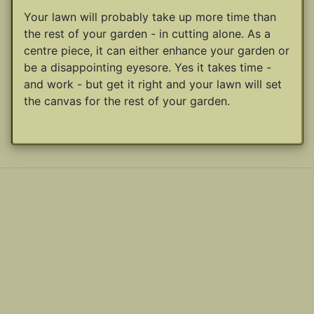
Your lawn will probably take up more time than
the rest of your garden - in cutting alone. As a
centre piece, it can either enhance your garden or
be a disappointing eyesore. Yes it takes time -
and work - but get it right and your lawn will set
the canvas for the rest of your garden.