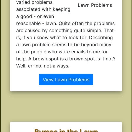
varied problems
Lawn Problems
associated with keeping
a good - or even
reasonable - lawn. Quite often the problems
are caused by something quite simple. That
is, if you know what to look for! Describing
a lawn problem seems to be beyond many
of the people who write emails to me for
help. A brown spot is a brown spot is it not?
Well, err no, not always.
View Lawn Problems
Bumps in the Lawn