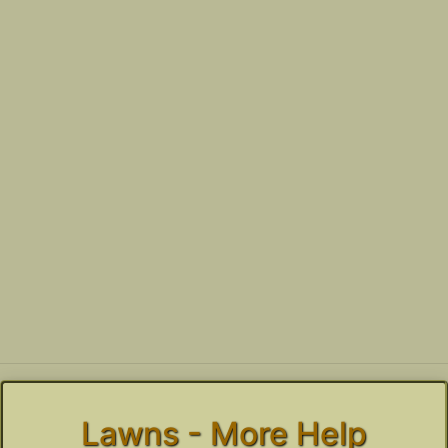
Lawns - More Help