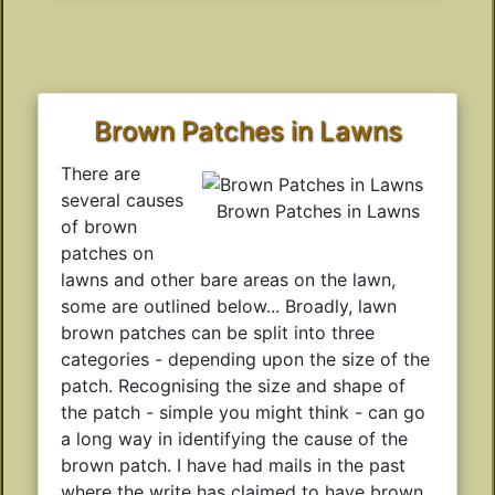
Brown Patches in Lawns
There are
several causes
Brown Patches in Lawns
of brown
patches on
lawns and other bare areas on the lawn,
some are outlined below... Broadly, lawn
brown patches can be split into three
categories - depending upon the size of the
patch. Recognising the size and shape of
the patch - simple you might think - can go
a long way in identifying the cause of the
brown patch. I have had mails in the past
where the write has claimed to have brown