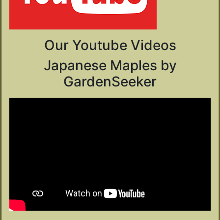
Our Youtube Videos
Japanese Maples by
GardenSeeker