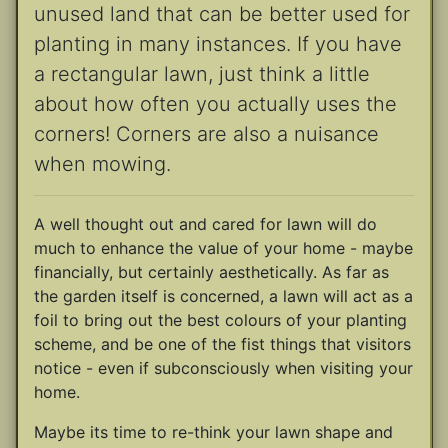
unused land that can be better used for
planting in many instances. If you have
a rectangular lawn, just think a little
about how often you actually uses the
corners! Corners are also a nuisance
when mowing.
A well thought out and cared for lawn will do
much to enhance the value of your home - maybe
financially, but certainly aesthetically. As far as
the garden itself is concerned, a lawn will act as a
foil to bring out the best colours of your planting
scheme, and be one of the fist things that visitors
notice - even if subconsciously when visiting your
home.
Maybe its time to re-think your lawn shape and