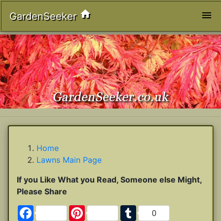
home
menu
GardenSeeker
Home
Lawns Main Page
If you Like What you Read, Someone else Might,
Please Share
Facebook
Pinterest
Tumblr
0