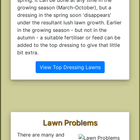
growing season (March-October), but a
dressing in the spring soon 'disappears'
under the resultant lush lawn growth. Earlier
in the growing season - but not in the
autumn - a suitable fertiliser or feed can be
added to the top dressing to give that little
bit extra.
View Top Dressing Lawns
Lawn Problems
There are many and