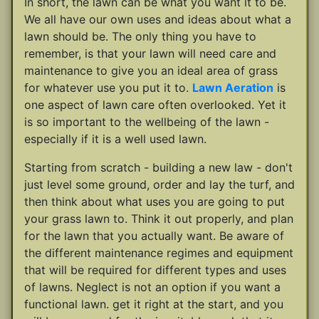
In short, the lawn can be what you want it to be.
We all have our own uses and ideas about what a
lawn should be. The only thing you have to
remember, is that your lawn will need care and
maintenance to give you an ideal area of grass
for whatever use you put it to.
Lawn Aeration
is
one aspect of lawn care often overlooked. Yet it
is so important to the wellbeing of the lawn -
especially if it is a well used lawn.
Starting from scratch - building a new law - don't
just level some ground, order and lay the turf, and
then think about what uses you are going to put
your grass lawn to. Think it out properly, and plan
for the lawn that you actually want. Be aware of
the different maintenance regimes and equipment
that will be required for different types and uses
of lawns. Neglect is not an option if you want a
functional lawn. get it right at the start, and you