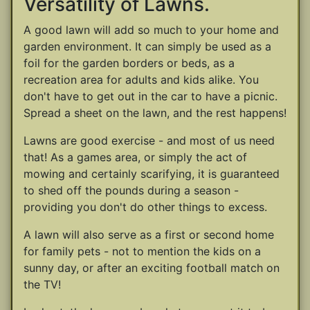
Versatility of Lawns.
A good lawn will add so much to your home and
garden environment. It can simply be used as a
foil for the garden borders or beds, as a
recreation area for adults and kids alike. You
don't have to get out in the car to have a picnic.
Spread a sheet on the lawn, and the rest happens!
Lawns are good exercise - and most of us need
that! As a games area, or simply the act of
mowing and certainly scarifying, it is guaranteed
to shed off the pounds during a season -
providing you don't do other things to excess.
A lawn will also serve as a first or second home
for family pets - not to mention the kids on a
sunny day, or after an exciting football match on
the TV!