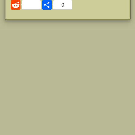
Reddit
Share
0