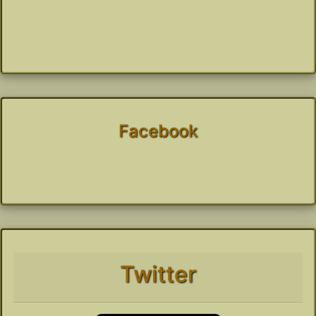
Facebook
Twitter