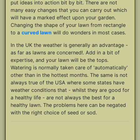
put ideas into action bit by bit. There are not
many easy changes that you can carry out which
will have a marked effect upon your garden.
Changing the shape of your lawn from rectangle
to a
curved lawn
will do wonders in most cases.
In the UK the weather is generally an advantage -
as far as lawns are concerned!. Add in a bit of
expertise, and your lawn will be the tops.
Watering is normally taken care of 'automatically'
other than in the hottest months. The same is not
always true of the USA where some states have
weather conditions that - whilst they are good for
a healthy life - are not always the best for a
healthy lawn. The problems here can be negated
with the right choice of seed or sod.