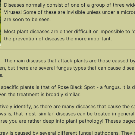
Diseases normally consist of one of a group of three wid
Viruses! Some of these are invisible unless under a micros
are soon to be seen.
Most plant diseases are either difficult or impossible to '
the prevention of diseases the more important.
The main diseases that attack plants are those caused by
en, but there are several fungus types that can cause disea
s.
ific plants is that of Rose Black Spot - a fungus. It is di
r, the treatment is broadly similar.
sitively identify, as there are many diseases that cause th
 is, that most 'similar' diseases can be treated in general 
urse you are rather deep into plant pathology! Theses pages
 tray is caused by several different fungal pathogens. They