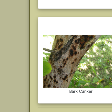
Bark Canker