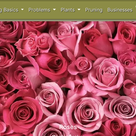
s
g Basics
Problems
Plants
Pruning
Businesses
Acers - Japanese Maples