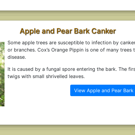
Apple and Pear Bark Canker
Some apple trees are susceptible to infection by canke
or branches. Cox’s Orange Pippin is one of many trees t
disease.
It is caused by a fungal spore entering the bark. The firs
twigs with small shrivelled leaves.
View Apple and Pear Bark