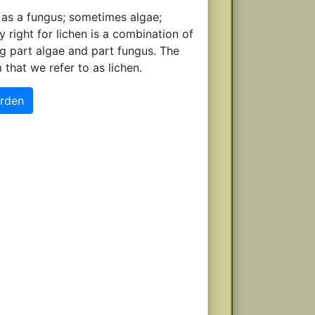
 as a fungus; sometimes algae;
right for lichen is a combination of
ng part algae and part fungus. The
hat we refer to as lichen.
arden