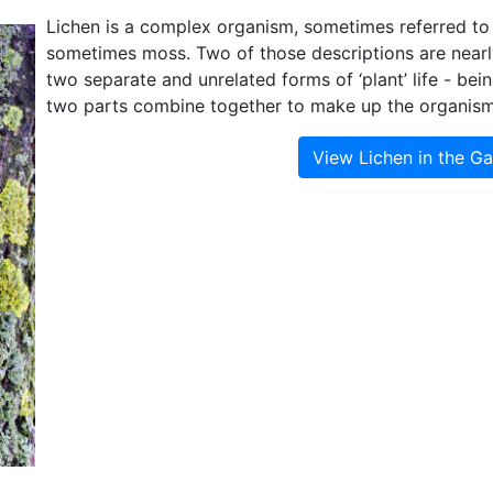
Lichen is a complex organism, sometimes referred to
sometimes moss. Two of those descriptions are nearly 
two separate and unrelated forms of ‘plant’ life - bei
two parts combine together to make up the organism t
View Lichen in the G