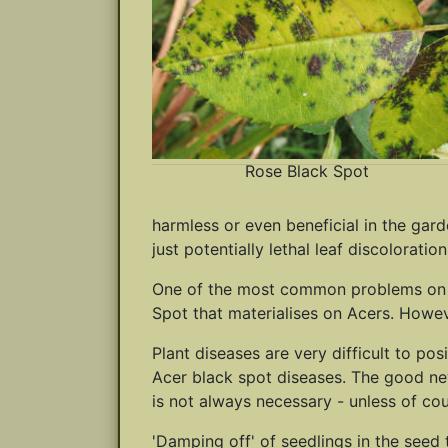
Rose Black Spot
harmless or even beneficial in the gard
just potentially lethal leaf discoloration
One of the most common problems on spec
Spot that materialises on Acers. Howeve
Plant diseases are very difficult to po
Acer black spot diseases. The good news
is not always necessary - unless of co
'Damping off' of seedlings in the seed