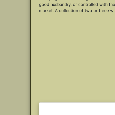
good husbandry, or controlled with the
market. A collection of two or three wil