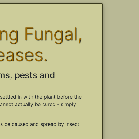
ing Fungal,
eases.
ms, pests and
settled in with the plant before the
cannot actually be cured - simply
es be caused and spread by insect