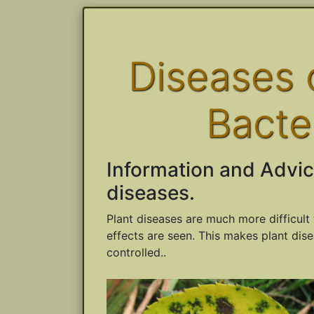
Diseases o
Bacte
Information and Advic
diseases.
Plant diseases are much more difficult 
effects are seen. This makes plant dise
controlled..