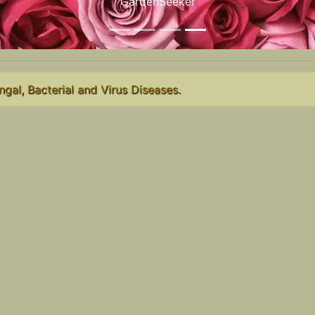
GardenSeeker
ngal, Bacterial and Virus Diseases.