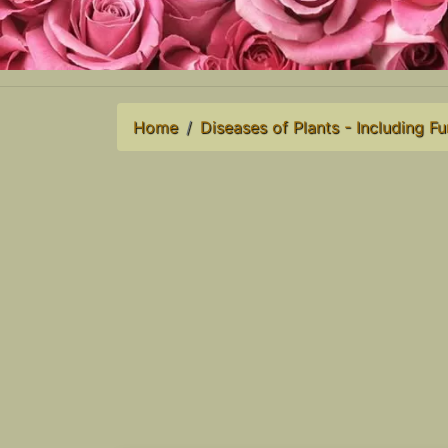
Home
Diseases of Plants - Including Fu