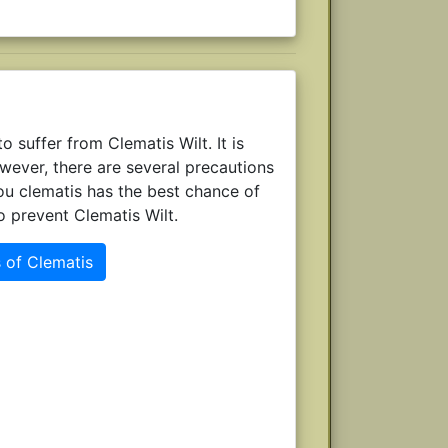
 suffer from Clematis Wilt. It is
owever, there are several precautions
ou clematis has the best chance of
o prevent Clematis Wilt.
 of Clematis