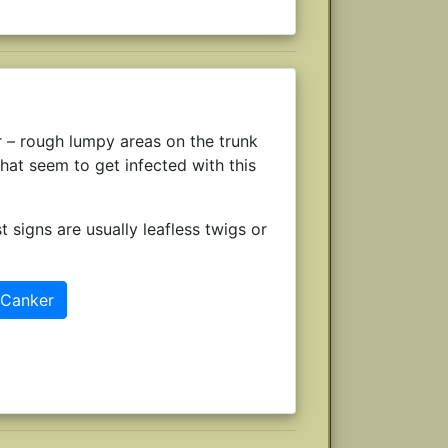
r – rough lumpy areas on the trunk
hat seem to get infected with this
t signs are usually leafless twigs or
 Canker