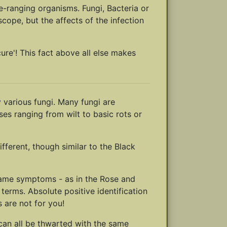
e-ranging organisms. Fungi, Bacteria or
cope, but the affects of the infection
cure'! This fact above all else makes
 various fungi. Many fungi are
ses ranging from wilt to basic rots or
fferent, though similar to the Black
e same symptoms - as in the Rose and
terms. Absolute positive identification
 are not for you!
 can all be thwarted with the same