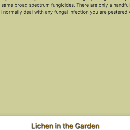
 same broad spectrum fungicides. There are only a handful
l normally deal with any fungal infection you are pestered w
Lichen in the Garden