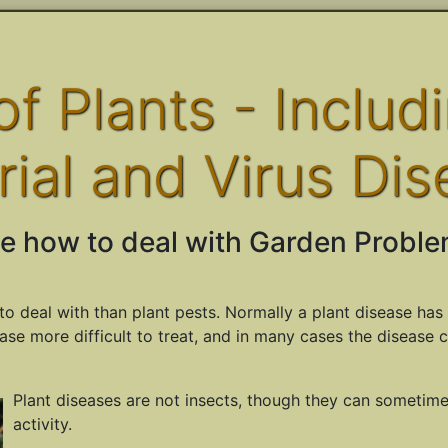
f Plants - Includ
rial and Virus Dis
e how to deal with Garden Proble
to deal with than plant pests. Normally a plant disease has 
ase more difficult to treat, and in many cases the disease 
Plant diseases are not insects, though they can sometim
activity.