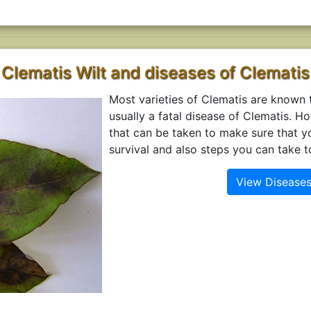
Clematis Wilt and diseases of Clematis
Most varieties of Clematis are known to
usually a fatal disease of Clematis. H
that can be taken to make sure that y
survival and also steps you can take t
View Diseases