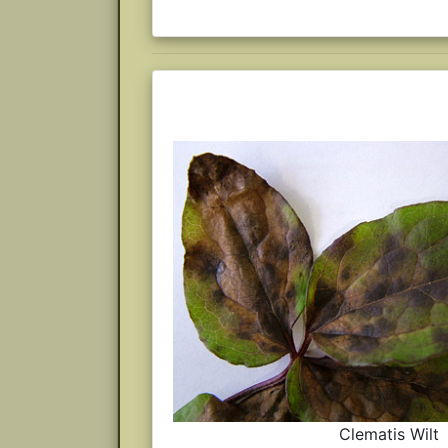
Clematis Wilt