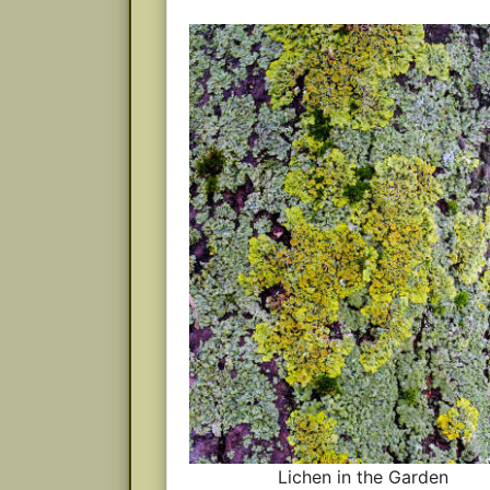
Lichen in the Garden