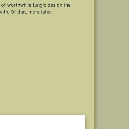
 of worthwhile fungicides on the
ith. Of that, more later.