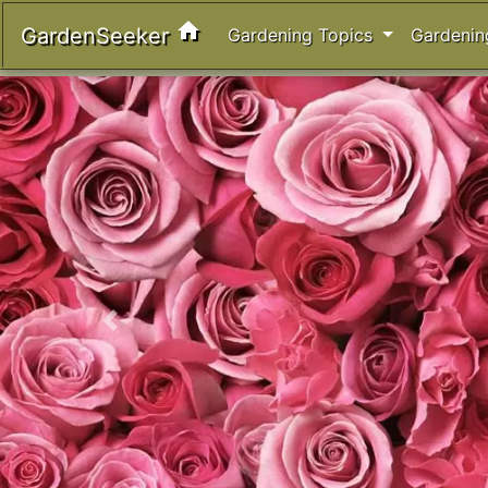
home
GardenSeeker
Gardening Topics
Gardenin
Previous